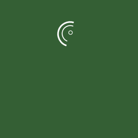
Durable structure
Concrete posts and arris rails for long-term
stability.
Easy to maintain
Pressure treated timber reduces ongoing care and
upkeep.
Well defined property lines
Clearly marks the boundaries, keeping the garden
organized and neat.
Privacy friendly design
Blocks outside view, giving your outdoor space a
calm and secluded feel.